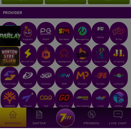
PROVIDER
FaChai
IDNSlot
Pragmatic
PGSoft
Slot Mania
Microgaming
PP Pop
JDB
Habanero
Spadegaming
PP 98% RTP
Penguin King
Jili Gaming
No Limit City
Stream N Spin
Playtech
5g Games
GMW
Manaplay
FastSpin
Luckysafe
YGGDRASIL
Playstar
CQ9
Play N Go
Joker Gaming
Live22
ClotPlay
BERANDA
DAFTAR
PROMOSI
LIVE CHAT
Red Tiger
RTG
TTG
Skywind
Gameplay
Betsoft