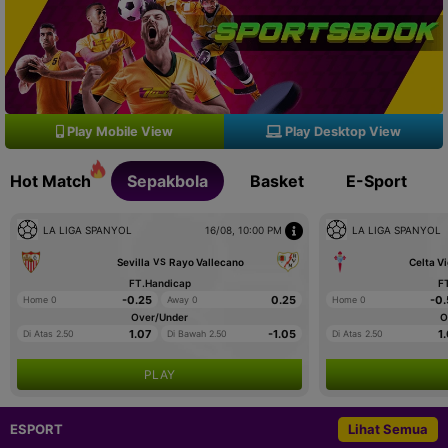
Play Mobile View
Play Desktop View
Hot Match
Sepakbola
Basket
E-Sport
LA LIGA SPANYOL
16/08, 10:00 PM
LA LIGA SPANYOL
Sevilla
VS
Rayo Vallecano
Celta V
FT.Handicap
F
-0.25
0.25
-0
Home 0
Away 0
Home 0
Over/Under
O
1.07
-1.05
1
Di Atas 2.50
Di Bawah 2.50
Di Atas 2.50
PLAY
ESPORT
Lihat Semua