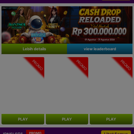
Lebih details
view leaderboard
PROMO
PROMO
PROMO
PLAY
PLAY
PLAY
PROMO
IDNSLOTS
Lihat Semua