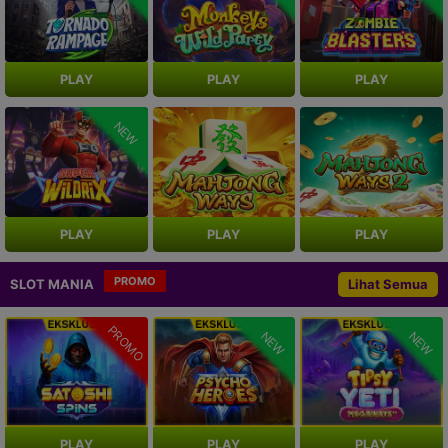
PLAY
PLAY
PLAY
NEW
PLAY
PLAY
PLAY
PROMO
SLOT MANIA
Lihat Semua
PROMO
NEW
NEW
PLAY
PLAY
PLAY