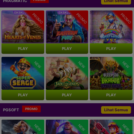
PRAGMATIC
Lihat Semua
PROMO
PROMO
PROMO
PLAY
PLAY
PLAY
NEW
NEW
NEW
PLAY
PLAY
PLAY
PROMO
PGSOFT
Lihat Semua
NEW
NEW
NEW