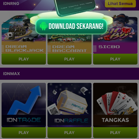
IDNRNG
Lihat Semua
NEW
NEW
PLAY
PLAY
PLAY
IDNMAX
PLAY
PLAY
PLAY