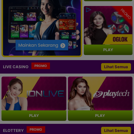
PROMO
PLAY
PROMO
LIVE CASINO
Lihat Semua
PLAY
PLAY
PROMO
ELOTTERY
Lihat Semua