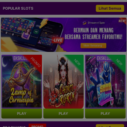
POPULAR SLOTS
Lihat Semua
PROMO
NEW
NEW
PLAY
PLAY
PLAY
PROMO