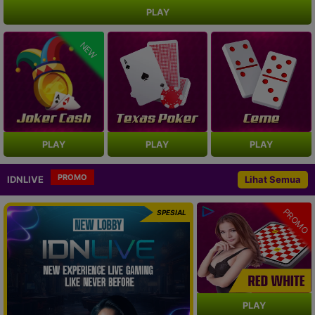
PLAY
NEW
PLAY
PLAY
PLAY
PROMO
IDNLIVE
Lihat Semua
PROMO
SPESIAL
PLAY