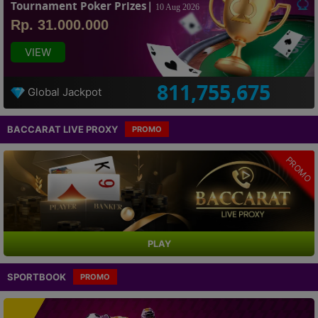
Tournament Poker Prizes|
10 Aug 2026
Rp. 31.000.000
VIEW
811,755,675
Global Jackpot
BACCARAT LIVE PROXY
PROMO
PROMO
PLAY
SPORTBOOK
PROMO