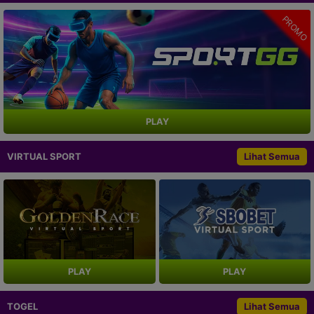
PROMO
PLAY
VIRTUAL SPORT
Lihat Semua
PLAY
PLAY
TOGEL
Lihat Semua