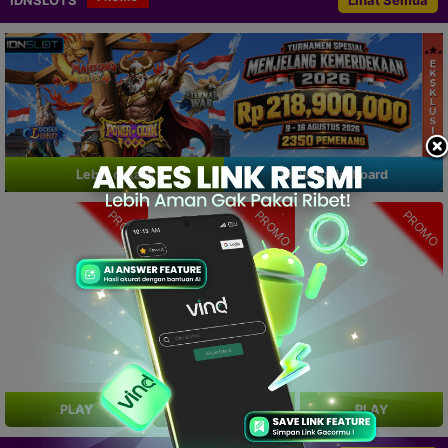
Lebih details
view leaderboard
PROMO
PROMO
PROMO
PLAY
PLAY
PLAY