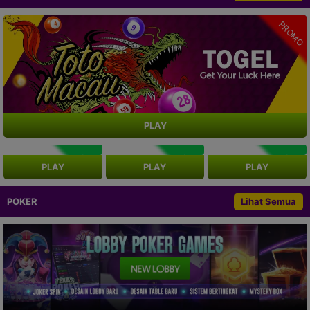
PROMO
PLAY
NEW
NEW
NEW
PLAY
PLAY
PLAY
POKER
Lihat Semua