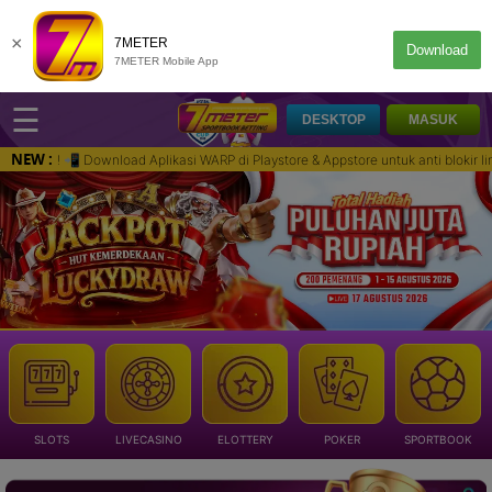
×
7METER
Download
7METER Mobile App
☰
DESKTOP
MASUK
NEW :
nload Aplikasi WARP di Playstore & Appstore untuk anti blokir link ! 💳 Met
SLOTS
LIVECASINO
ELOTTERY
POKER
SPORTBOOK